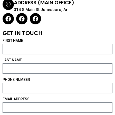
ADDRESS (MAIN OFFICE)
314 S Main St Jonesboro, Ar
F
F
F
a
a
a
c
c
c
GET IN TOUCH
e
e
e
b
b
b
FIRST NAME
o
o
o
o
o
o
k
k
k
LAST NAME
PHONE NUMBER
EMAIL ADDRESS