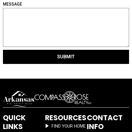
MESSAGE
SUBMIT
QUICK
RESOURCES
CONTACT
LINKS
INFO
FIND YOUR HOME