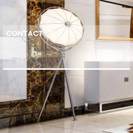
CONTACT