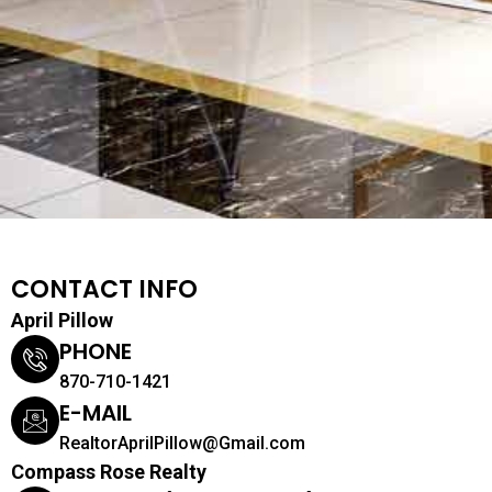
CONTACT INFO
April Pillow
PHONE
870-710-1421
E-MAIL
RealtorAprilPillow@Gmail.com
Compass Rose Realty